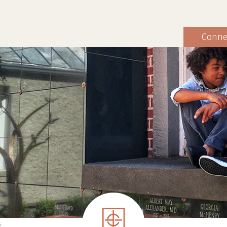
Conne
S