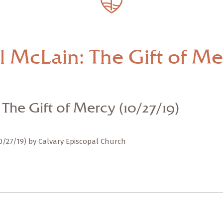
— Share Sermon —
The Rev. Paul McLain:
The Gift of Mercy
l McLain: The Gift of Mer
(10/27/19)
The Gift of Mercy (10/27/19)
10/27/19) by Calvary Episcopal Church