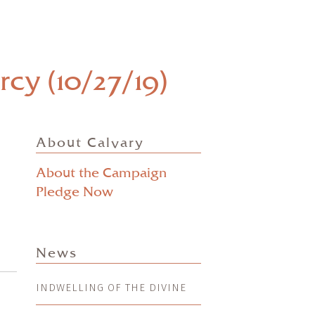
cy (10/27/19)
About Calvary
About the Campaign
Pledge Now
News
INDWELLING OF THE DIVINE