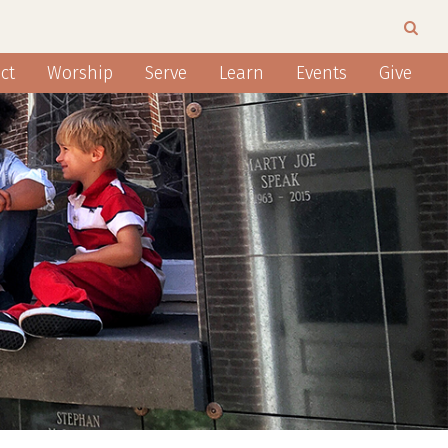
ct
Worship
Serve
Learn
Events
Give