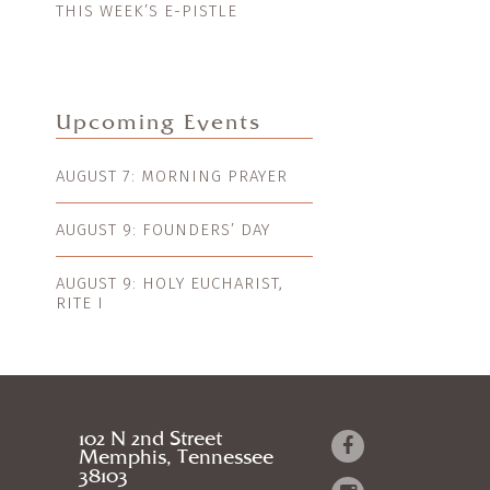
THIS WEEK’S E-PISTLE
Upcoming Events
AUGUST 7: MORNING PRAYER
AUGUST 9: FOUNDERS’ DAY
AUGUST 9: HOLY EUCHARIST,
RITE I
102 N 2nd Street
Memphis, Tennessee
38103