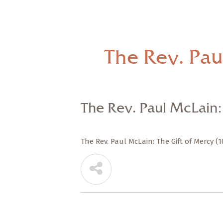
The Rev. Pau
The Rev. Paul McLain: 
The Rev. Paul McLain: The Gift of Mercy (