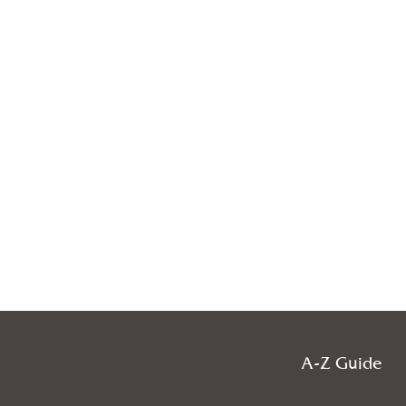
A-Z Guide