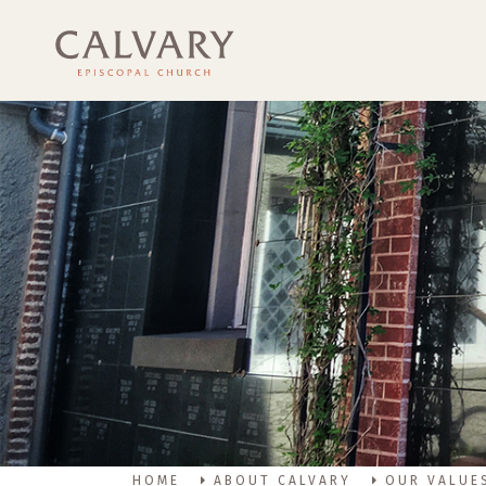
HOME
ABOUT CALVARY
OUR VALUE