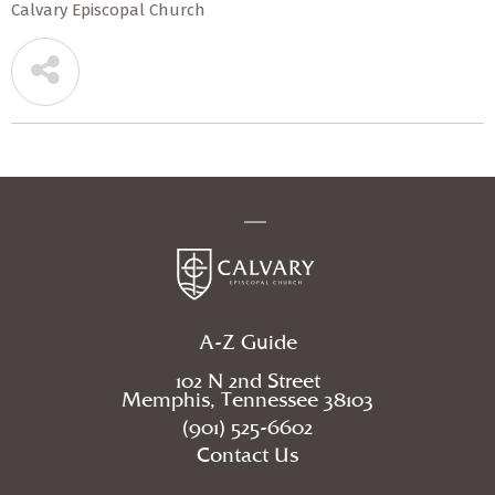
Calvary Episcopal Church
A-Z Guide
102 N 2nd Street
Memphis, Tennessee 38103
(901) 525-6602
Contact Us