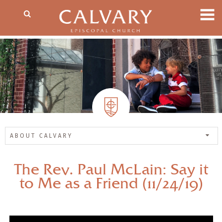
ABOUT CALVARY
The Rev. Paul McLain: Say it
to Me as a Friend (11/24/19)