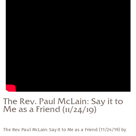
— Share Sermon —
The Rev. Paul McLain:
Say it to Me as a Friend
(11/24/19)
The Rev. Paul McLain: Say it to
Me as a Friend (11/24/19)
The Rev. Paul McLain: Say it to Me as a Friend (11/24/19) by