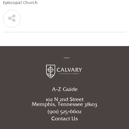
Episcopal Church
A-Z Guide
102 N 2nd Street
Memphis, Tennessee 38103
(901) 525-6602
Contact Us