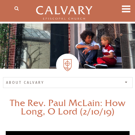
ABOUT CALVARY
The Rev. Paul McLain: How
Long, O Lord (2/10/19)