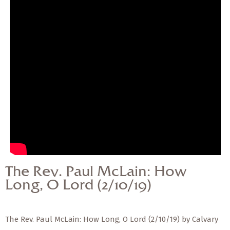
— Share Sermon —
The Rev. Paul McLain:
How Long, O Lord
(2/10/19)
The Rev. Paul McLain: How
Long, O Lord (2/10/19)
The Rev. Paul McLain: How Long, O Lord (2/10/19) by Calvary