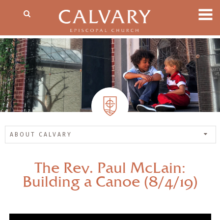
ABOUT CALVARY
The Rev. Paul McLain:
Building a Canoe (8/4/19)