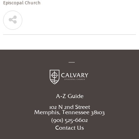
Episcopal Church
A-Z Guide
102 N 2nd Street
Memphis, Tennessee 38103
(901) 525-6602
Contact Us