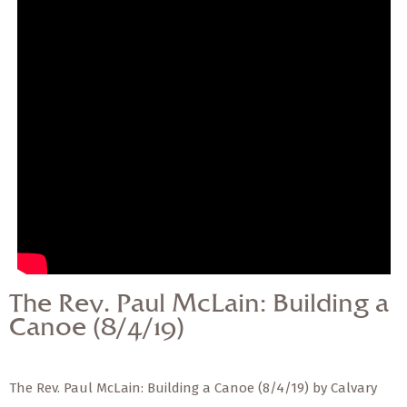
— Share Sermon —
The Rev. Paul McLain:
Building a Canoe
(8/4/19)
The Rev. Paul McLain: Building a
Canoe (8/4/19)
The Rev. Paul McLain: Building a Canoe (8/4/19) by Calvary