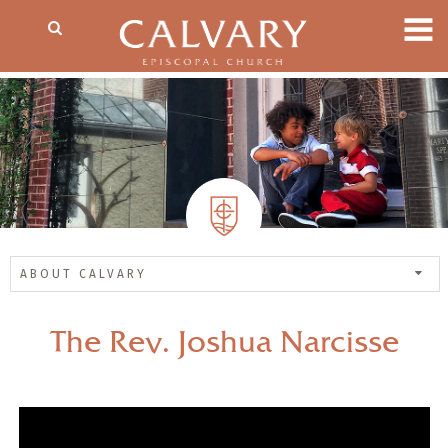
ABOUT CALVARY
The Rev. Joshua Narcisse