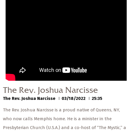
— Share Sermon —
00:00
00:00
The Rev. Joshua
Narcisse
The Rev. Joshua Narcisse
03/18/2022
The Rev. Joshua Narcisse
The Rev. Joshua Narcisse
03/18/2022
25:35
The Rev. Joshua Narcisse is a proud native of Queens, NY,
who now calls Memphis home. He is a minister in the
Presbyterian Church (U.S.A.) and a co-host of “The Mystic,” a