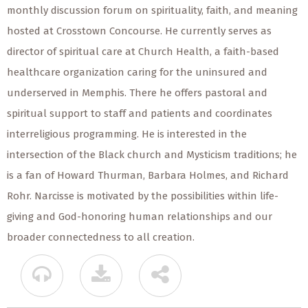
monthly discussion forum on spirituality, faith, and meaning
hosted at Crosstown Concourse. He currently serves as
director of spiritual care at Church Health, a faith-based
healthcare organization caring for the uninsured and
underserved in Memphis. There he offers pastoral and
spiritual support to staff and patients and coordinates
interreligious programming. He is interested in the
intersection of the Black church and Mysticism traditions; he
is a fan of Howard Thurman, Barbara Holmes, and Richard
Rohr. Narcisse is motivated by the possibilities within life-
giving and God-honoring human relationships and our
broader connectedness to all creation.