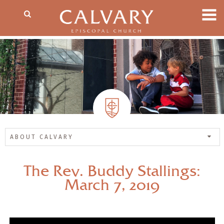
ABOUT CALVARY
The Rev. Buddy Stallings:
March 7, 2019