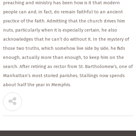
preaching and ministry has been how is it that modern
people can and, in fact, do remain faithful to an ancient
practice of the faith. Admitting that the church drives him
nuts, particularly when it is especially certain, he also
acknowledges that he can’t do without it. In the mystery of
those two truths, which somehow live side by side, he finds
enough, actually more than enough, to keep him on the
search. After retiring as rector from St. Bartholomew’s, one of
Manhattan’s most storied parishes, Stallings now spends
about half the year in Memphis.