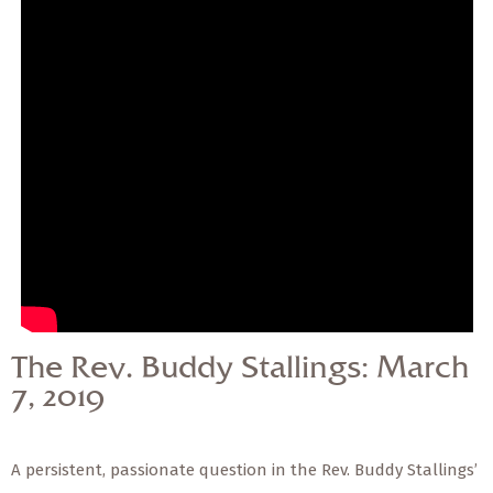
— Share Sermon —
The Rev. Buddy
Stallings: March 7, 2019
The Rev. Buddy Stallings: March
7, 2019
A persistent, passionate question in the Rev. Buddy Stallings’