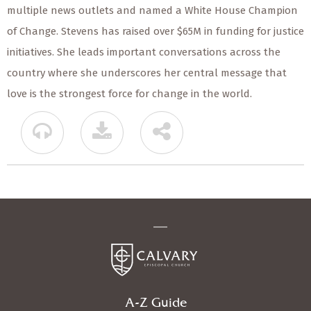
multiple news outlets and named a White House Champion
of Change. Stevens has raised over $65M in funding for justice
initiatives. She leads important conversations across the
country where she underscores her central message that
love is the strongest force for change in the world.
A-Z Guide