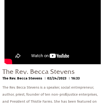
— Share Sermon —
00:00
00:00
The Rev. Becca Stevens
The Rev. Becca Stevens
02/24/2023
The Rev. Becca Stevens
The Rev. Becca Stevens
02/24/2023
16:33
The Rev. Becca Stevens is a speaker, social entrepreneur,
author, priest, founder of ten non-profit justice enterprises,
and President of Thistle Farms. She has been featured on