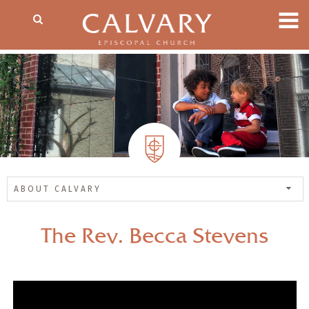
ABOUT CALVARY
The Rev. Becca Stevens