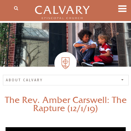
ABOUT CALVARY
The Rev. Amber Carswell: The
Rapture (12/1/19)