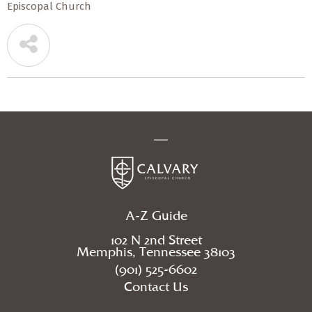
Episcopal Church
A-Z Guide
102 N 2nd Street
Memphis, Tennessee 38103
(901) 525-6602
Contact Us