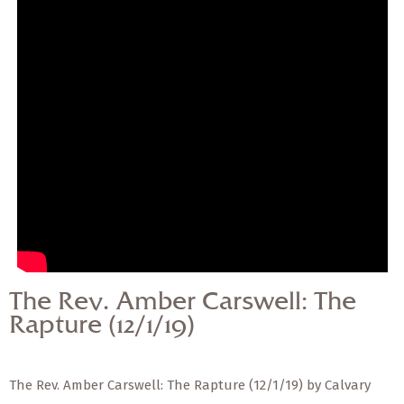
— Share Sermon —
The Rev. Amber
Carswell: The Rapture
(12/1/19)
The Rev. Amber Carswell: The
Rapture (12/1/19)
The Rev. Amber Carswell: The Rapture (12/1/19) by Calvary