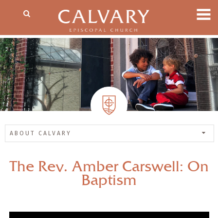
ABOUT CALVARY
The Rev. Amber Carswell: On
Baptism