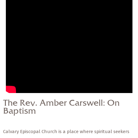
— Share Sermon —
The Rev. Amber
Carswell: On Baptism
The Rev. Amber Carswell: On
Baptism
Calvary Episcopal Church is a place where spiritual seekers