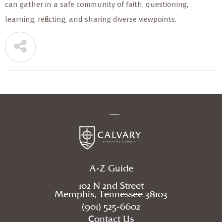
can gather in a safe community of faith, questioning,
learning, reflecting, and sharing diverse viewpoints.
A-Z Guide
102 N 2nd Street
Memphis, Tennessee 38103
(901) 525-6602
Contact Us