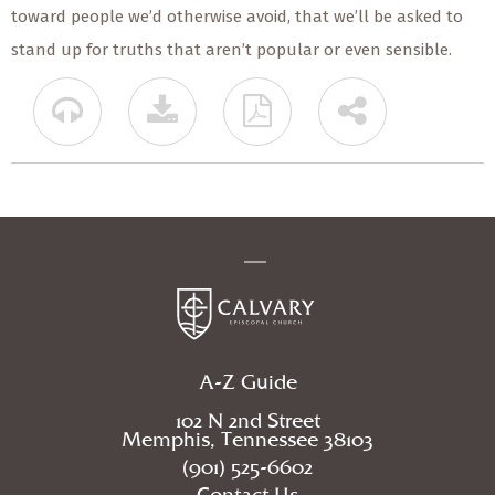
toward people we’d otherwise avoid, that we’ll be asked to
stand up for truths that aren’t popular or even sensible.
A-Z Guide
102 N 2nd Street
Memphis, Tennessee 38103
(901) 525-6602