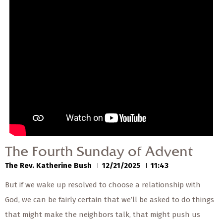
— Share Sermon —
00:00
00:00
The Fourth Sunday of
Advent
The Rev. Katherine Bush
12/21/2025
The Fourth Sunday of Advent
The Rev. Katherine Bush
12/21/2025
11:43
But if we wake up resolved to choose a relationship with
God, we can be fairly certain that we’ll be asked to do things
that might make the neighbors talk, that might push us