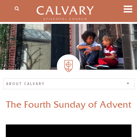
ABOUT CALVARY
The Fourth Sunday of Advent