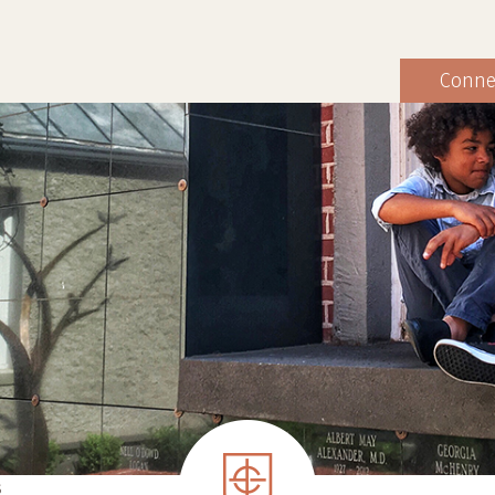
Conne
S