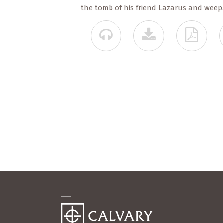
the tomb of his friend Lazarus and weep