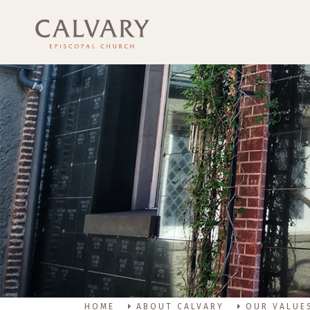
HOME
ABOUT CALVARY
OUR VALUE