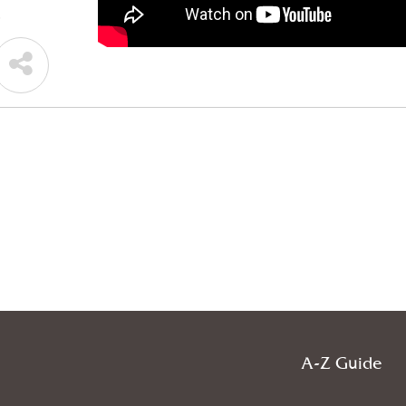
.
A-Z Guide