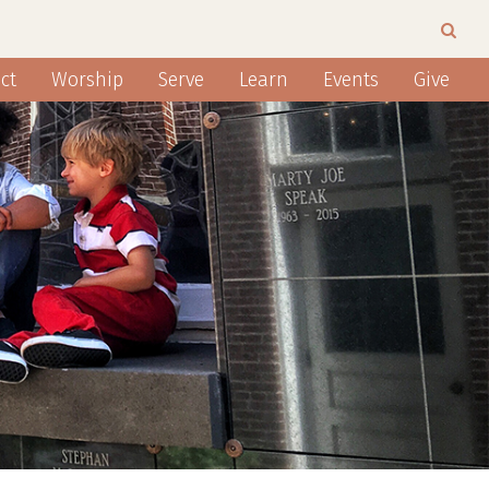
ct
Worship
Serve
Learn
Events
Give