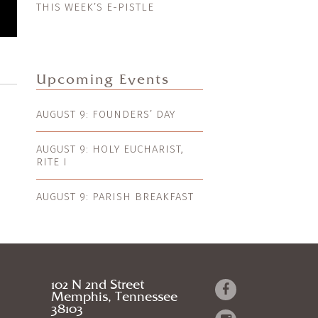
THIS WEEK’S E-PISTLE
Upcoming Events
AUGUST 9: FOUNDERS’ DAY
AUGUST 9: HOLY EUCHARIST,
RITE I
AUGUST 9: PARISH BREAKFAST
102 N 2nd Street
Memphis, Tennessee
38103