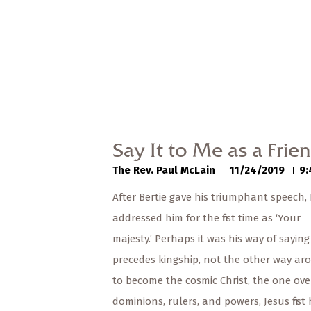
Say It to Me as a Frie
The Rev. Paul McLain
11/24/2019
9:
After Bertie gave his triumphant speech, 
addressed him for the first time as ‘Your
majesty.’ Perhaps it was his way of saying
precedes kingship, not the other way ar
to become the cosmic Christ, the one ove
dominions, rulers, and powers, Jesus first