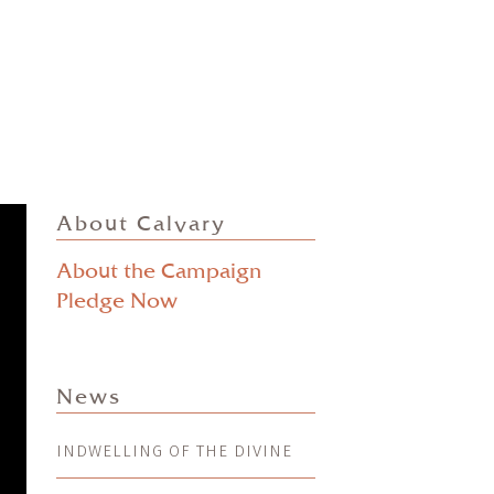
About Calvary
About the Campaign
Pledge Now
News
INDWELLING OF THE DIVINE