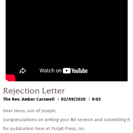
00:00
00:00
Rejection Letter
The Rev. Amber Carswell
02/09/2020
Rejection Letter
The Rev. Amber Carswell
02/09/2020
9:03
Dear Jesus, son of Joseph,
Congratulations on writing your first sermon and submitting it
for publication here at Pulpit Press, Inc.