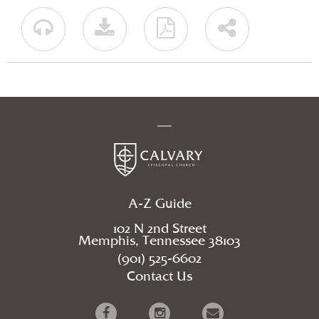
A-Z Guide
102 N 2nd Street
Memphis, Tennessee 38103
(901) 525-6602
Contact Us