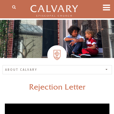
ABOUT CALVARY
Rejection Letter
— Share Sermon —