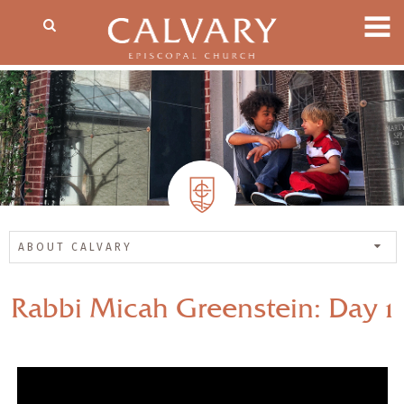
ABOUT CALVARY
Rabbi Micah Greenstein: Day 1