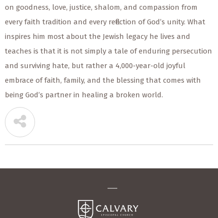
on goodness, love, justice, shalom, and compassion from
every faith tradition and every reflection of God’s unity. What
inspires him most about the Jewish legacy he lives and
teaches is that it is not simply a tale of enduring persecution
and surviving hate, but rather a 4,000-year-old joyful
embrace of faith, family, and the blessing that comes with
being God’s partner in healing a broken world.