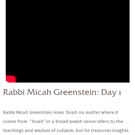
— Share Sermon —
Rabbi Micah Greenstein:
Day 1
Rabbi Micah Greenstein: Day 1
Rabbi Micah Greenstein loves Torah no matter where it
comes from. “Torah” in a broad Jewish sense refers to the
teachings and wisdom of Judaism, but he treasures insights