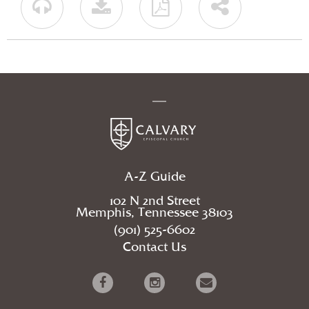
A-Z Guide
102 N 2nd Street
Memphis, Tennessee 38103
(901) 525-6602
Contact Us