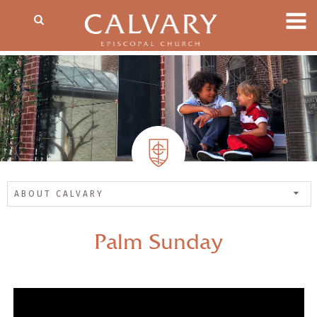
ABOUT CALVARY
Palm Sunday
— Share Sermon —
00:00
00:00