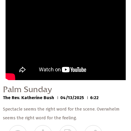
Palm Sunday
The Rev. Katherine Bush
04/13/2025
Palm Sunday
The Rev. Katherine Bush
04/13/2025
6:22
Spectacle seems the right word for the scene. Overwhelm
seems the right word for the feeling.