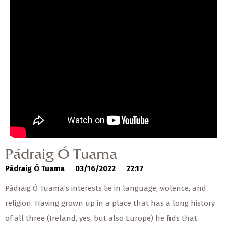
— Share Sermon —
00:00
00:00
Pádraig Ó Tuama
Pádraig Ó Tuama
03/16/2022
Pádraig Ó Tuama
Pádraig Ó Tuama
03/16/2022
22:17
Pádraig Ó Tuama’s interests lie in language, violence, and
religion. Having grown up in a place that has a long history
of all three (Ireland, yes, but also Europe) he finds that