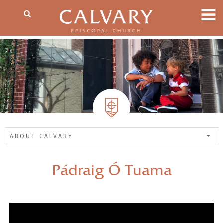
ABOUT CALVARY
Pádraig Ó Tuama