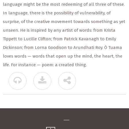
language might be the most redeeming of all three of these.
In language, there is the possibility of vulnerability, of
surprise, of the creative movement towards something as yet
unseen. He is inspired by any artist of words: from Krista
Tippett to Lucille Clifton; from Patrick Kavanagh to Emily
Dickinson; from Lorna Goodison to Arundhati Roy. Ó Tuama
loves words — words that open up the mind, the heart, the
life. For instance — poem: a created thing.