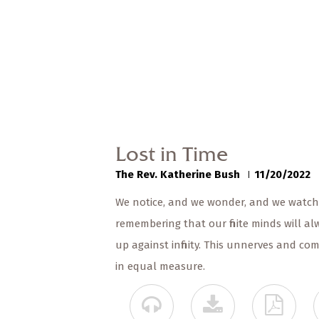
Lost in Time
The Rev. Katherine Bush
11/20/2022
We notice, and we wonder, and we watch 
remembering that our finite minds will 
up against infinity. This unnerves and co
in equal measure.