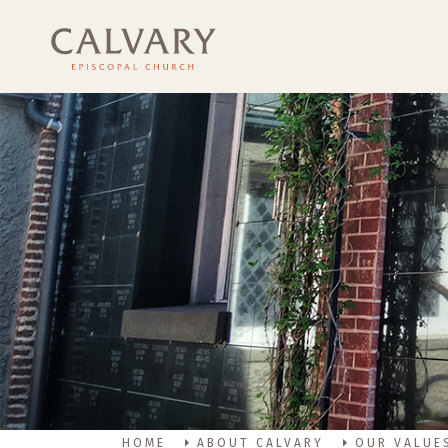
HOME
ABOUT CALVARY
OUR VALUE