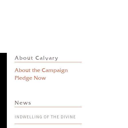
About Calvary
About the Campaign
Pledge Now
News
INDWELLING OF THE DIVINE