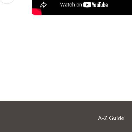
A-Z Guide