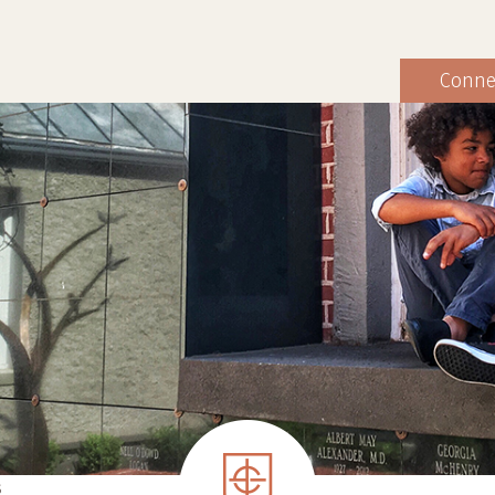
Conne
S