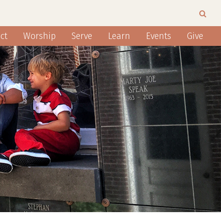
ct
Worship
Serve
Learn
Events
Give