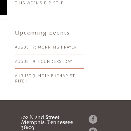
THIS WEEK’S E-PISTLE
Upcoming Events
AUGUST 7: MORNING PRAYER
AUGUST 9: FOUNDERS’ DAY
AUGUST 9: HOLY EUCHARIST,
RITE I
102 N 2nd Street
Memphis, Tennessee
38103