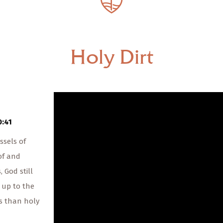
— Share Sermon —
00:00
00:00
Holy Dirt
The Rev. Paul McLain
Holy Dirt
09/08/2019
0:41
ssels of
of and
 God still
s up to the
ss than holy