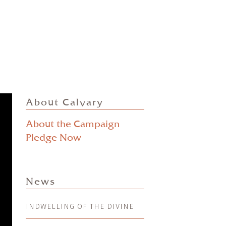
About Calvary
About the Campaign
Pledge Now
News
INDWELLING OF THE DIVINE