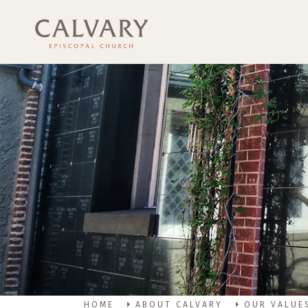
HOME
ABOUT CALVARY
OUR VALUE