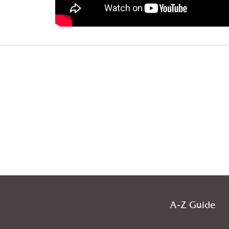
A-Z Guide