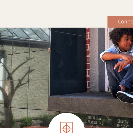
Conne
S