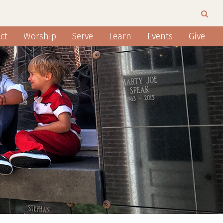
ct
Worship
Serve
Learn
Events
Give