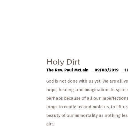
Holy Dirt
The Rev. Paul McLain
09/08/2019
1
God is not done with us yet. We are all ve
hope, healing, and imagination. In spite 
perhaps because of all our imperfections,
longs to cradle us and mold us, to lift u
beauty of our immortality as nothing le
dirt.