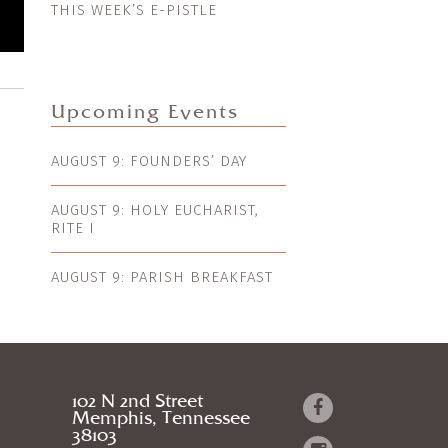
THIS WEEK’S E-PISTLE
Upcoming Events
AUGUST 9: FOUNDERS’ DAY
AUGUST 9: HOLY EUCHARIST,
RITE I
AUGUST 9: PARISH BREAKFAST
102 N 2nd Street
Memphis, Tennessee
38103