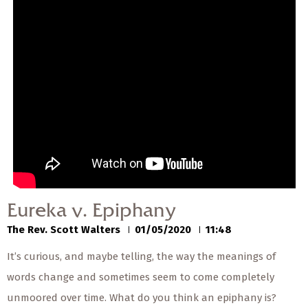
Eureka v. Epiphany
The Rev. Scott Walters
01/05/2020
Eureka v. Epiphany
The Rev. Scott Walters
01/05/2020
11:48
It’s curious, and maybe telling, the way the meanings of
words change and sometimes seem to come completely
unmoored over time. What do you think an epiphany is?