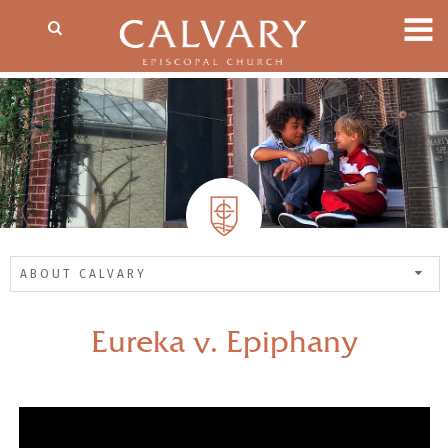
ABOUT CALVARY
Eureka v. Epiphany
— Share Sermon —