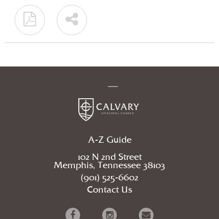
A-Z Guide
102 N 2nd Street
Memphis, Tennessee 38103
(901) 525-6602
Contact Us