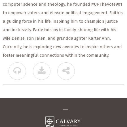
computer science and theology, he founded #UPTheVote901
to empower voters and elevate political engagement. Faith is
a guiding force in his life, inspiring him to champion justice
and inclusivity. Earle finds joy in family, sharing life with his
wife Denise, son Jalen, and granddaughter Karter Ann.
Currently, he is exploring new avenues to inspire others and
foster meaningful connections within the community.