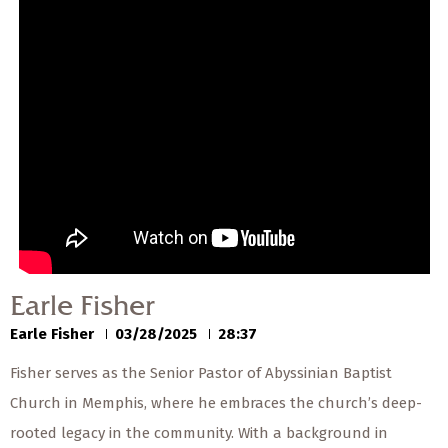
— Share Sermon —
00:00
00:00
Earle Fisher
Earle Fisher
03/28/2025
Earle Fisher
Earle Fisher
03/28/2025
28:37
Fisher serves as the Senior Pastor of Abyssinian Baptist
Church in Memphis, where he embraces the church’s deep-
rooted legacy in the community. With a background in