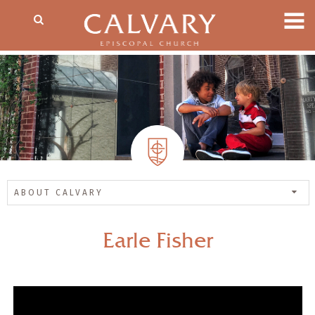
ABOUT CALVARY
Earle Fisher