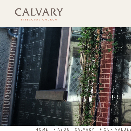
HOME
ABOUT CALVARY
OUR VALUE