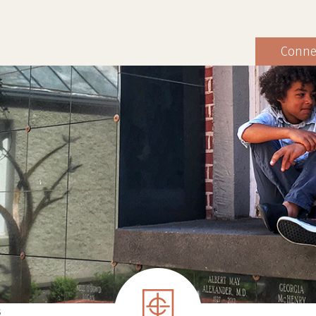
Conne
S