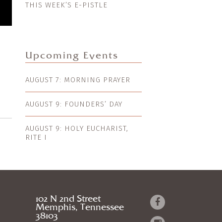
THIS WEEK’S E-PISTLE
Upcoming Events
AUGUST 7: MORNING PRAYER
AUGUST 9: FOUNDERS’ DAY
AUGUST 9: HOLY EUCHARIST,
RITE I
102 N 2nd Street
Memphis, Tennessee
38103