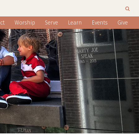
ct
Worship
Serve
Learn
Events
Give