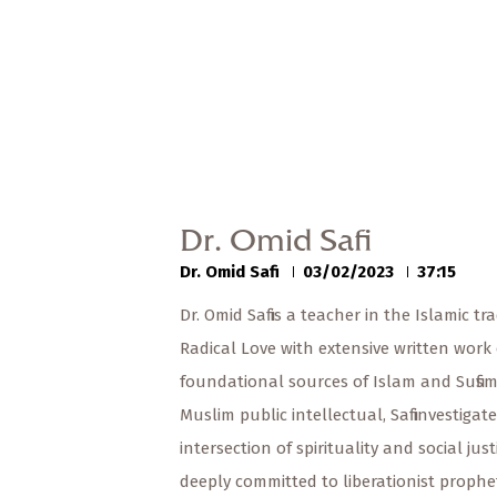
Dr. Omid Safi
Dr. Omid Safi
03/02/2023
37:15
Dr. Omid Safi is a teacher in the Islamic tra
Radical Love with extensive written work
foundational sources of Islam and Sufism
Muslim public intellectual, Safi investigat
intersection of spirituality and social just
deeply committed to liberationist prophet