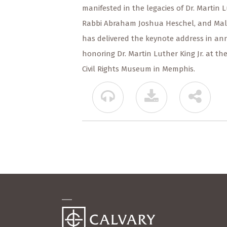
manifested in the legacies of Dr. Martin Lu
Rabbi Abraham Joshua Heschel, and Malcol
has delivered the keynote address in ann
honoring Dr. Martin Luther King Jr. at th
Civil Rights Museum in Memphis.