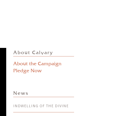
About Calvary
About the Campaign
Pledge Now
News
INDWELLING OF THE DIVINE