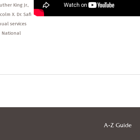
ther King Jr.,
m X. Dr. Safi
ual services
e National
A-Z Guide