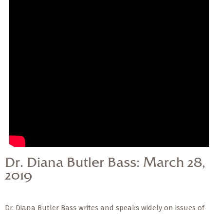
— Share Sermon —
Dr. Diana Butler Bass:
March 28, 2019
Dr. Diana Butler Bass: March 28,
2019
Dr. Diana Butler Bass writes and speaks widely on issues of