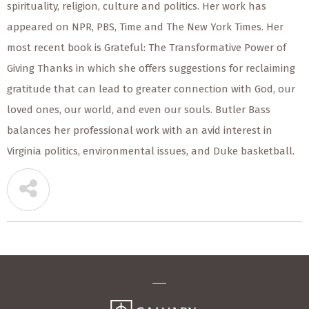
spirituality, religion, culture and politics. Her work has
appeared on NPR, PBS, Time and The New York Times. Her
most recent book is Grateful: The Transformative Power of
Giving Thanks in which she offers suggestions for reclaiming
gratitude that can lead to greater connection with God, our
loved ones, our world, and even our souls. Butler Bass
balances her professional work with an avid interest in
Virginia politics, environmental issues, and Duke basketball.