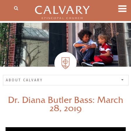
ABOUT CALVARY
Dr. Diana Butler Bass: March
28, 2019