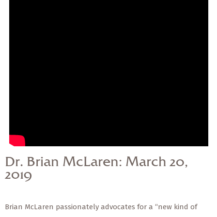
— Share Sermon —
Dr. Brian McLaren:
March 20, 2019
Dr. Brian McLaren: March 20,
2019
Brian McLaren passionately advocates for a “new kind of