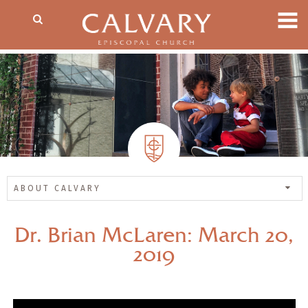
ABOUT CALVARY
Dr. Brian McLaren: March 20,
2019