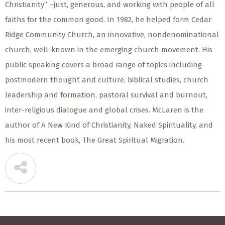
Christianity” –just, generous, and working with people of all
faiths for the common good. In 1982, he helped form Cedar
Ridge Community Church, an innovative, nondenominational
church, well-known in the emerging church movement. His
public speaking covers a broad range of topics including
postmodern thought and culture, biblical studies, church
leadership and formation, pastoral survival and burnout,
inter-religious dialogue and global crises. McLaren is the
author of A New Kind of Christianity, Naked Spirituality, and
his most recent book, The Great Spiritual Migration.