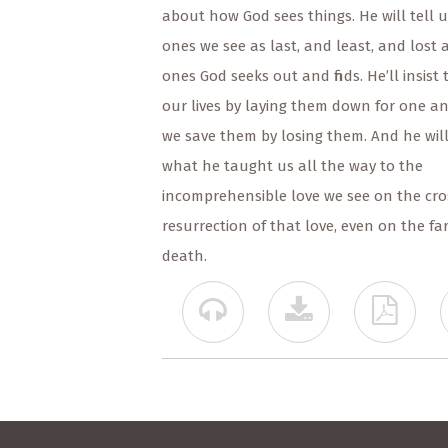
about how God sees things. He will tell 
ones we see as last, and least, and lost ar
ones God seeks out and finds. He’ll insist 
our lives by laying them down for one a
we save them by losing them. And he will
what he taught us all the way to the
incomprehensible love we see on the cro
resurrection of that love, even on the far
death.