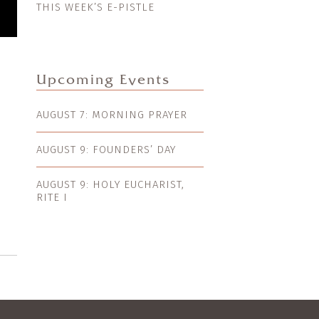
THIS WEEK’S E-PISTLE
Upcoming Events
AUGUST 7: MORNING PRAYER
AUGUST 9: FOUNDERS’ DAY
AUGUST 9: HOLY EUCHARIST,
RITE I