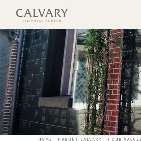
HOME
ABOUT CALVARY
OUR VALUE