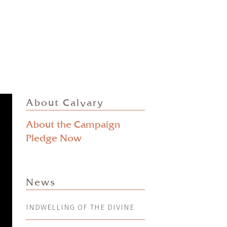
About Calvary
About the Campaign
Pledge Now
News
INDWELLING OF THE DIVINE