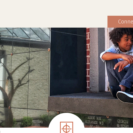
Conne
S