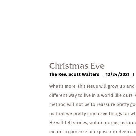
Christmas Eve
The Rev. Scott Walters
12/24/2021
What’s more, this Jesus will grow up and
different way to live in a world like ours.
method will not be to reassure pretty goo
us that we pretty much see things for wh
He will tell stories, violate norms, ask qu
meant to provoke or expose our deep co