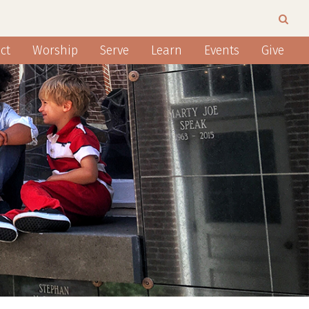
ct
Worship
Serve
Learn
Events
Give