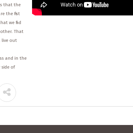
us that the
e the first
that we find
nother. That
 live out
ss and in the
 side of