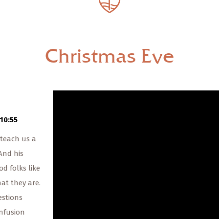
— Share Sermon —
00:00
00:00
Christmas Eve
Christmas Eve
The Rev. Scott Walters
12/24/2021
10:55
 teach us a
 And his
d folks like
at they are.
estions
nfusion