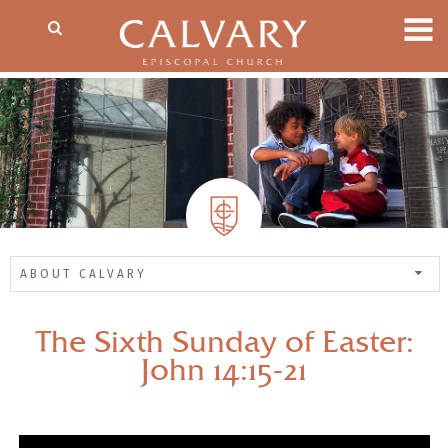
ABOUT CALVARY
The Sixth Sunday of Easter:
John 14:15-21