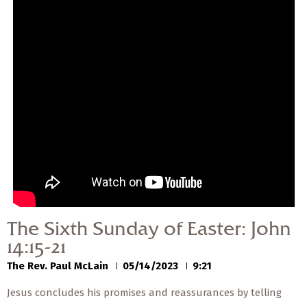
— Share Sermon —
00:00
00:00
The Sixth Sunday of
Easter: John 14:15-21
The Rev. Paul McLain
05/14/2023
The Sixth Sunday of Easter: John
14:15-21
The Rev. Paul McLain
05/14/2023
9:21
Jesus concludes his promises and reassurances by telling