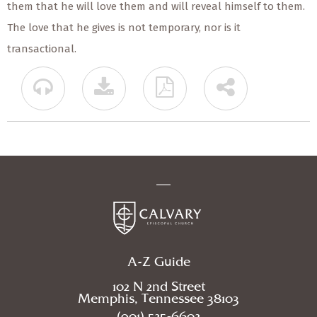
them that he will love them and will reveal himself to them.
The love that he gives is not temporary, nor is it
transactional.
A-Z Guide
102 N 2nd Street
Memphis, Tennessee 38103
(901) 525-6602