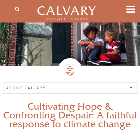
ABOUT CALVARY
Cultivating Hope &
Confronting Despair: A faithful
response to climate change