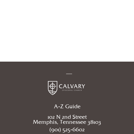
A-Z Guide
102 N 2nd Street
Memphis, Tennessee 38103
(901) 525-6602