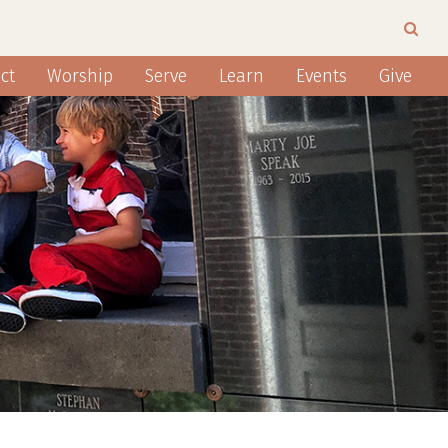
ct
Worship
Serve
Learn
Events
Give