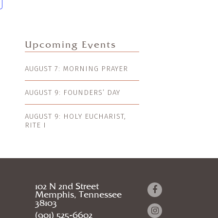
Upcoming Events
AUGUST 7: MORNING PRAYER
AUGUST 9: FOUNDERS’ DAY
AUGUST 9: HOLY EUCHARIST,
RITE I
102 N 2nd Street
Memphis, Tennessee
38103
(901) 525-6602