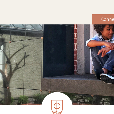
Conne