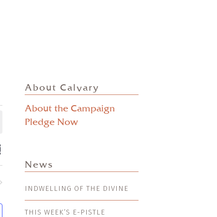
About Calvary
About the Campaign
Pledge Now
ts
EVENT
mmary
VIEWS
ch
News
NAVIGATION
s
INDWELLING OF THE DIVINE
nts
gation
THIS WEEK’S E-PISTLE