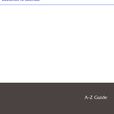
A-Z Guide