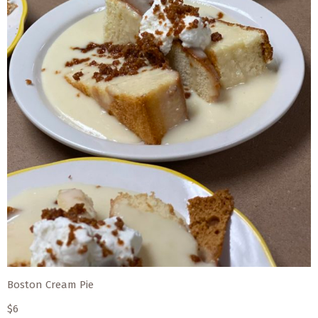
Boston Cream Pie
$6