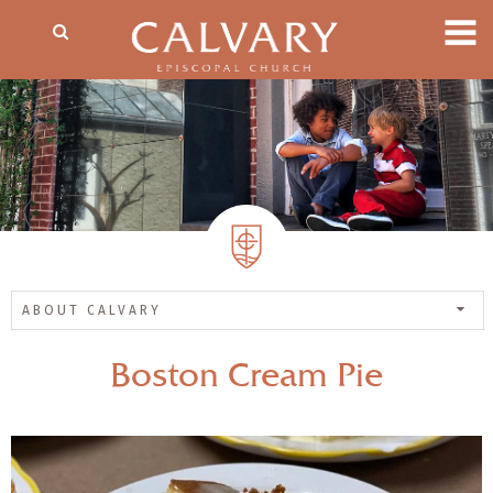
ABOUT CALVARY
Boston Cream Pie