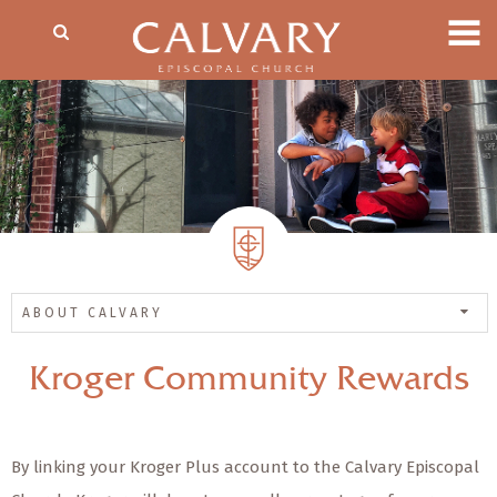
ABOUT CALVARY
Kroger Community Rewards
By linking your Kroger Plus account to the Calvary Episcopal