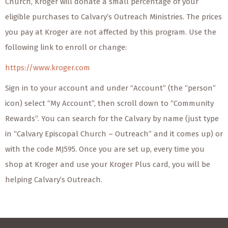
Church, Kroger will donate a small percentage of your
eligible purchases to Calvary’s Outreach Ministries. The prices
you pay at Kroger are not affected by this program. Use the
following link to enroll or change:
https://www.kroger.com
Sign in to your account and under “Account” (the “person”
icon) select “My Account”, then scroll down to “Community
Rewards”. You can search for the Calvary by name (just type
in “Calvary Episcopal Church – Outreach” and it comes up) or
with the code MJ595. Once you are set up, every time you
shop at Kroger and use your Kroger Plus card, you will be
helping Calvary’s Outreach.