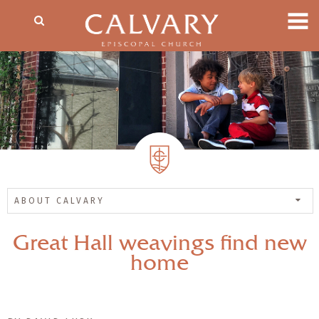
ABOUT CALVARY
Great Hall weavings find new
home