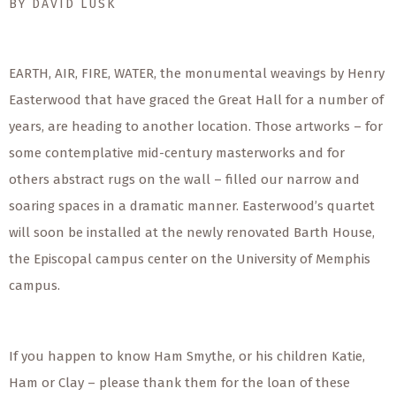
BY DAVID LUSK
EARTH, AIR, FIRE, WATER, the monumental weavings by Henry
Easterwood that have graced the Great Hall for a number of
years, are heading to another location. Those artworks – for
some contemplative mid-century masterworks and for
others abstract rugs on the wall – filled our narrow and
soaring spaces in a dramatic manner. Easterwood’s quartet
will soon be installed at the newly renovated Barth House,
the Episcopal campus center on the University of Memphis
campus.
If you happen to know Ham Smythe, or his children Katie,
Ham or Clay – please thank them for the loan of these