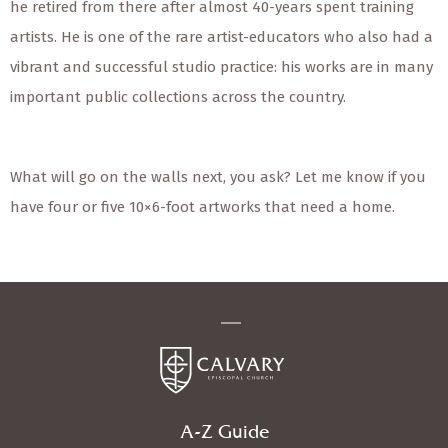
he retired from there after almost 40-years spent training
artists. He is one of the rare artist-educators who also had a
vibrant and successful studio practice: his works are in many
important public collections across the country.
What will go on the walls next, you ask? Let me know if you
have four or five 10×6-foot artworks that need a home.
A-Z Guide