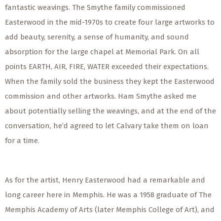
fantastic weavings. The Smythe family commissioned
Easterwood in the mid-1970s to create four large artworks to
add beauty, serenity, a sense of humanity, and sound
absorption for the large chapel at Memorial Park. On all
points EARTH, AIR, FIRE, WATER exceeded their expectations.
When the family sold the business they kept the Easterwood
commission and other artworks. Ham Smythe asked me
about potentially selling the weavings, and at the end of the
conversation, he’d agreed to let Calvary take them on loan
for a time.
As for the artist, Henry Easterwood had a remarkable and
long career here in Memphis. He was a 1958 graduate of The
Memphis Academy of Arts (later Memphis College of Art), and