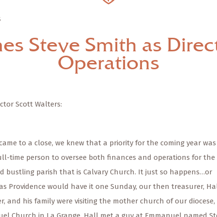
S
es Steve Smith as Direct
Operations
ctor Scott Walters:
came to a close, we knew that a priority for the coming year was
full-time person to oversee both finances and operations for the
d bustling parish that is Calvary Church. It just so happens…or
as Providence would have it one Sunday, our then treasurer, Ha
, and his family were visiting the mother church of our diocese,
l Church in La Grange. Hall met a guy at Emmanuel named St