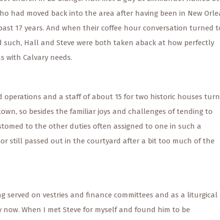
ho had moved back into the area after having been in New Orl
 past 17 years. And when their coffee hour conversation turned t
d such, Hall and Steve were both taken aback at how perfectly
s with Calvary needs.
 operations and a staff of about 15 for two historic houses tur
wn, so besides the familiar joys and challenges of tending to
stomed to the other duties often assigned to one in such a
or still passed out in the courtyard after a bit too much of the
ng served on vestries and finance committees and as a liturgical
 by now. When I met Steve for myself and found him to be