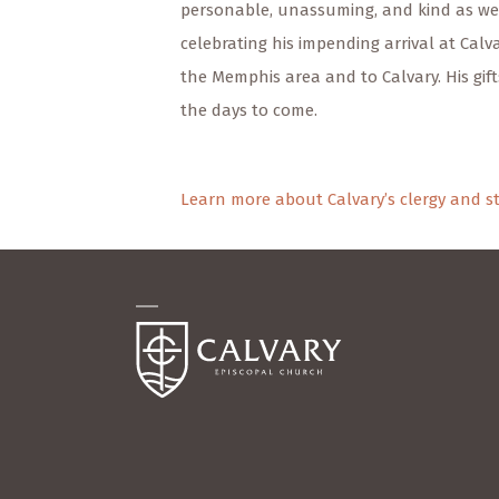
personable, unassuming, and kind as wel
celebrating his impending arrival at Calv
the Memphis area and to Calvary. His gift
the days to come.
Learn more about Calvary’s clergy and st