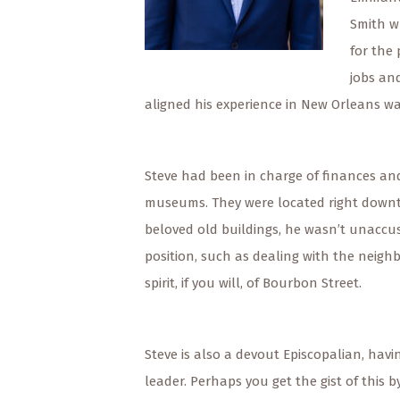
Smith w
for the
jobs an
aligned his experience in New Orleans wa
Steve had been in charge of finances and
museums. They were located right downto
beloved old buildings, he wasn’t unaccu
position, such as dealing with the neighb
spirit, if you will, of Bourbon Street.
Steve is also a devout Episcopalian, havi
leader. Perhaps you get the gist of this