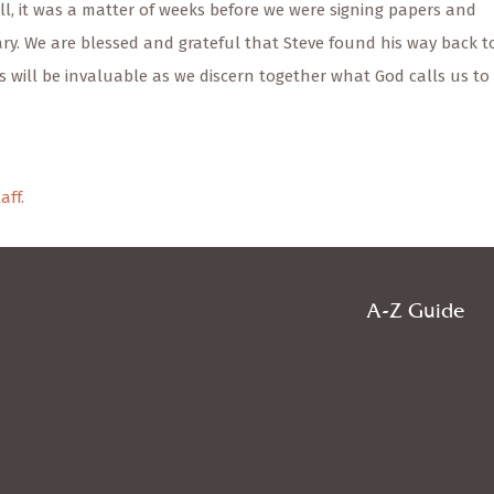
l, it was a matter of weeks before we were signing papers and
ary. We are blessed and grateful that Steve found his way back t
s will be invaluable as we discern together what God calls us to 
aff.
A-Z Guide