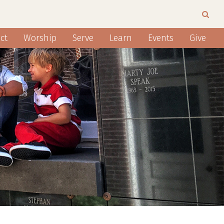
ct
Worship
Serve
Learn
Events
Give