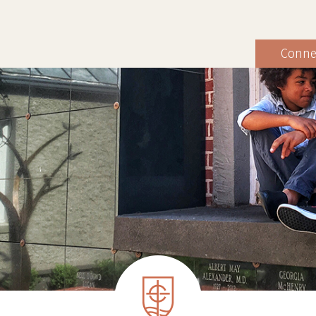
Conne