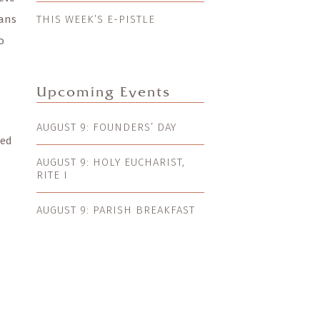
eans
THIS WEEK’S E-PISTLE
o
Upcoming Events
AUGUST 9: FOUNDERS’ DAY
ned
AUGUST 9: HOLY EUCHARIST,
RITE I
AUGUST 9: PARISH BREAKFAST