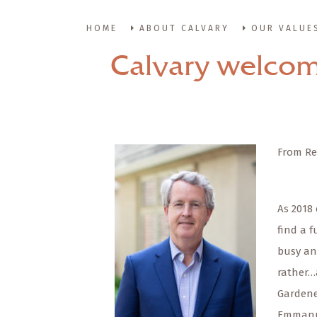
HOME
ABOUT CALVARY
OUR VALUE
Calvary welcom
From Re
As 2018 
find a 
busy an
rather…
Gardener
Emmanue