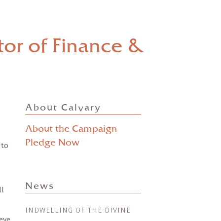
or of Finance &
About Calvary
About the Campaign
Pledge Now
 to
News
ll
INDWELLING OF THE DIVINE
eve