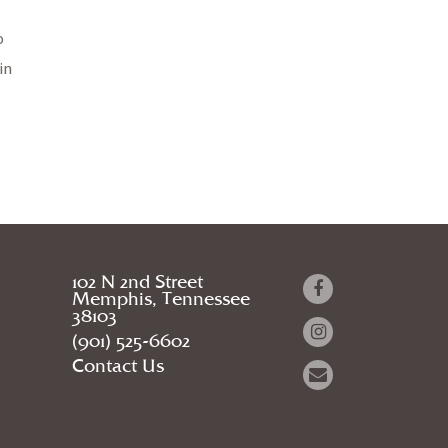
o
in
102 N 2nd Street
Memphis, Tennessee
38103
(901) 525-6602
Contact Us