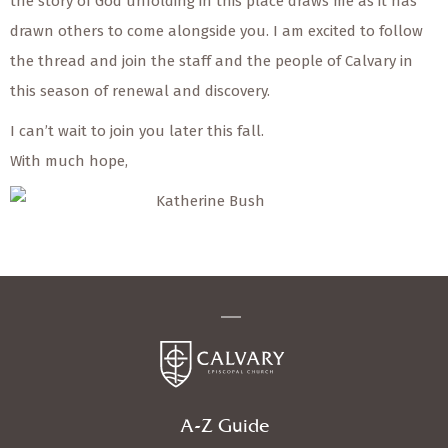
the story of God unfolding in this place draws me as it has
drawn others to come alongside you. I am excited to follow
the thread and join the staff and the people of Calvary in
this season of renewal and discovery.
I can’t wait to join you later this fall.
With much hope,
Katherine Bush
A-Z Guide