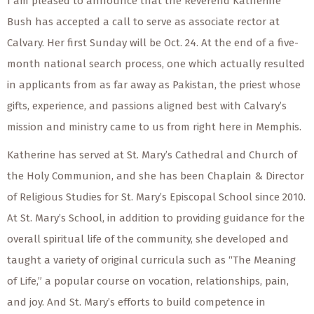
I am pleased to announce that the Reverend Katherine
Bush has accepted a call to serve as associate rector at
Calvary. Her first Sunday will be Oct. 24. At the end of a five-
month national search process, one which actually resulted
in applicants from as far away as Pakistan, the priest whose
gifts, experience, and passions aligned best with Calvary’s
mission and ministry came to us from right here in Memphis.
Katherine has served at St. Mary’s Cathedral and Church of
the Holy Communion, and she has been Chaplain & Director
of Religious Studies for St. Mary’s Episcopal School since 2010.
At St. Mary’s School, in addition to providing guidance for the
overall spiritual life of the community, she developed and
taught a variety of original curricula such as “The Meaning
of Life,” a popular course on vocation, relationships, pain,
and joy. And St. Mary’s efforts to build competence in