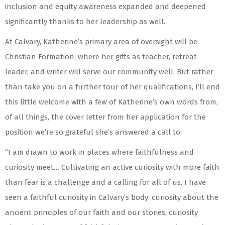
inclusion and equity awareness expanded and deepened
significantly thanks to her leadership as well.
At Calvary, Katherine’s primary area of oversight will be
Christian Formation, where her gifts as teacher, retreat
leader, and writer will serve our community well. But rather
than take you on a further tour of her qualifications, I’ll end
this little welcome with a few of Katherine’s own words from,
of all things, the cover letter from her application for the
position we’re so grateful she’s answered a call to:
”I am drawn to work in places where faithfulness and
curiosity meet… Cultivating an active curiosity with more faith
than fear is a challenge and a calling for all of us. I have
seen a faithful curiosity in Calvary’s body: curiosity about the
ancient principles of our faith and our stories, curiosity