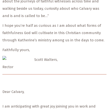
about the journeys of faithful witnesses across time and
walking beside us today, curiosity about who Calvary was
and is and is called to be…”
I hope you’re half as curious as I am about what forms of
faithfulness God will cultivate in this Christian community
through Katherine’s ministry among us in the days to come.
Faithfully yours,
Scott Walters,
Rector
Dear Calvary,
I am anticipating with great joy joining you in work and