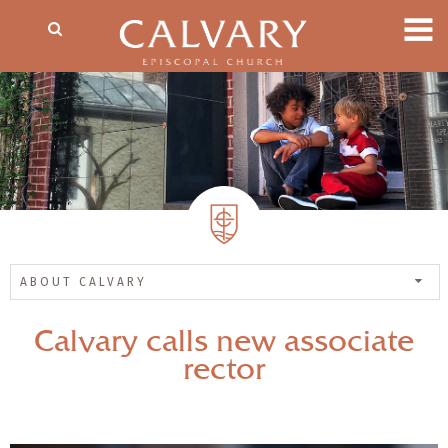
ABOUT CALVARY
Calvary calls new associate
rector