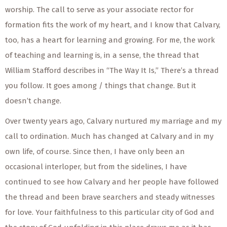
worship. The call to serve as your associate rector for
formation fits the work of my heart, and I know that Calvary,
too, has a heart for learning and growing. For me, the work
of teaching and learning is, in a sense, the thread that
William Stafford describes in “The Way It Is,” There’s a thread
you follow. It goes among / things that change. But it
doesn’t change.
Over twenty years ago, Calvary nurtured my marriage and my
call to ordination. Much has changed at Calvary and in my
own life, of course. Since then, I have only been an
occasional interloper, but from the sidelines, I have
continued to see how Calvary and her people have followed
the thread and been brave searchers and steady witnesses
for love. Your faithfulness to this particular city of God and