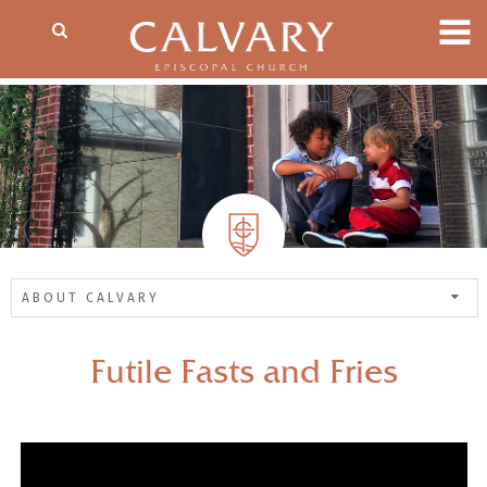
ABOUT CALVARY
Futile Fasts and Fries
— Share Sermon —
00:00
00:00