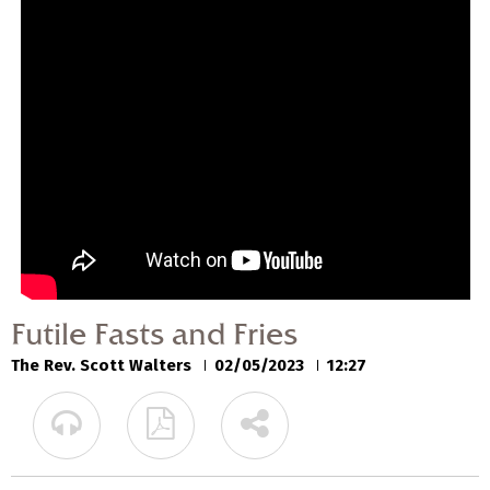
Futile Fasts and Fries
The Rev. Scott Walters
02/05/2023
Futile Fasts and Fries
The Rev. Scott Walters
02/05/2023
12:27