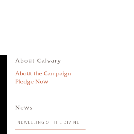
About Calvary
About the Campaign
Pledge Now
News
INDWELLING OF THE DIVINE