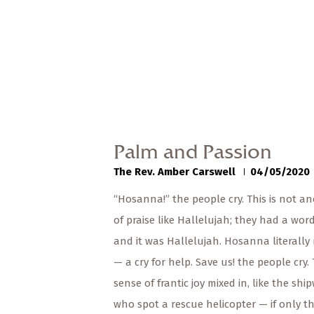
Palm and Passion
The Rev. Amber Carswell
04/05/2020
“Hosanna!” the people cry. This is not a
of praise like Hallelujah; they had a word
and it was Hallelujah. Hosanna literall
— a cry for help. Save us! the people cry.
sense of frantic joy mixed in, like the sh
who spot a rescue helicopter — if only t