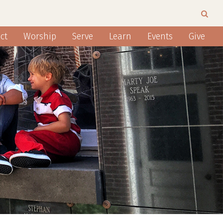
ct
Worship
Serve
Learn
Events
Give