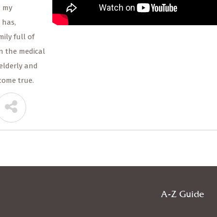
, my
 has,
ily full of
in the medical
elderly and
come true.
A-Z Guide