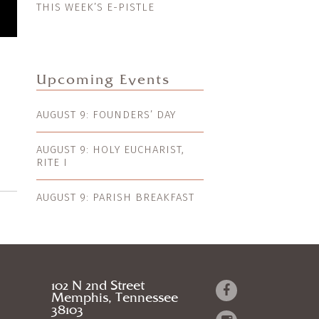
THIS WEEK’S E-PISTLE
Upcoming Events
AUGUST 9: FOUNDERS’ DAY
AUGUST 9: HOLY EUCHARIST,
RITE I
AUGUST 9: PARISH BREAKFAST
102 N 2nd Street
Memphis, Tennessee
38103