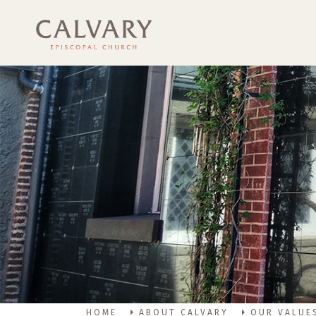
HOME
ABOUT CALVARY
OUR VALUE