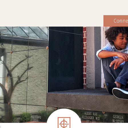
Conne
S