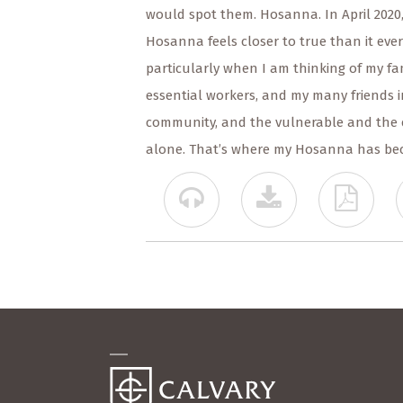
would spot them. Hosanna. In April 2020
Hosanna feels closer to true than it ever
particularly when I am thinking of my fam
essential workers, and my many friends 
community, and the vulnerable and the 
alone. That’s where my Hosanna has be