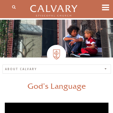
ABOUT CALVARY
God’s Language