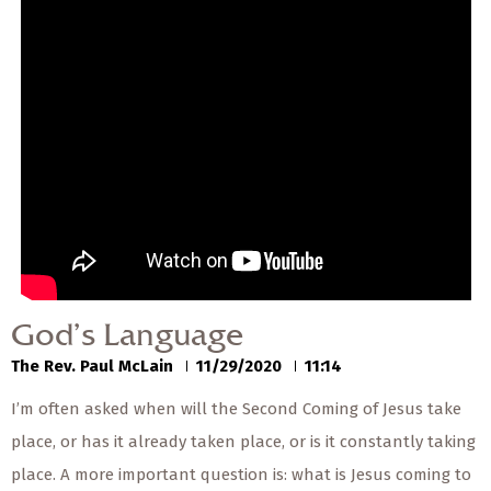
— Share Sermon —
00:00
00:00
God’s Language
The Rev. Paul McLain
11/29/2020
God’s Language
The Rev. Paul McLain
11/29/2020
11:14
I’m often asked when will the Second Coming of Jesus take
place, or has it already taken place, or is it constantly taking
place. A more important question is: what is Jesus coming to