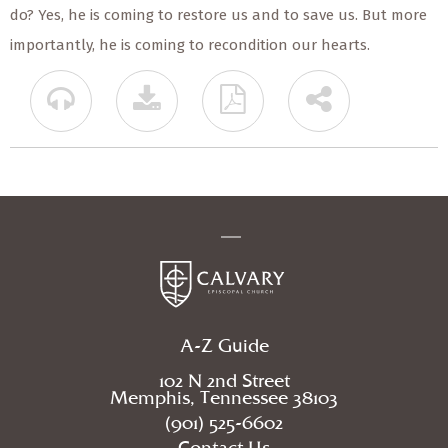
do? Yes, he is coming to restore us and to save us. But more
importantly, he is coming to recondition our hearts.
A-Z Guide
102 N 2nd Street
Memphis, Tennessee 38103
(901) 525-6602